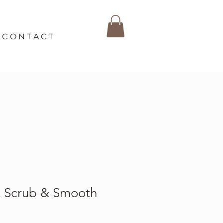
C O N T A C T
Scrub & Smooth