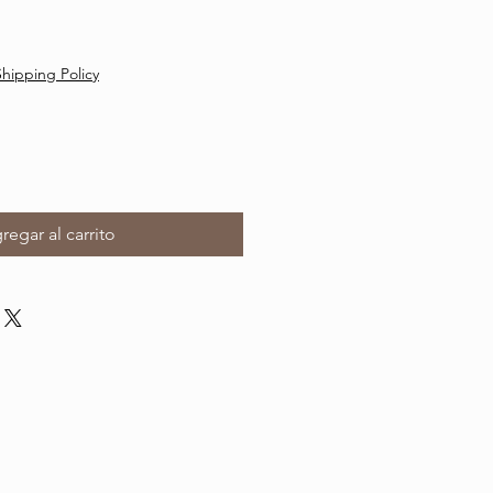
Shipping Policy
regar al carrito