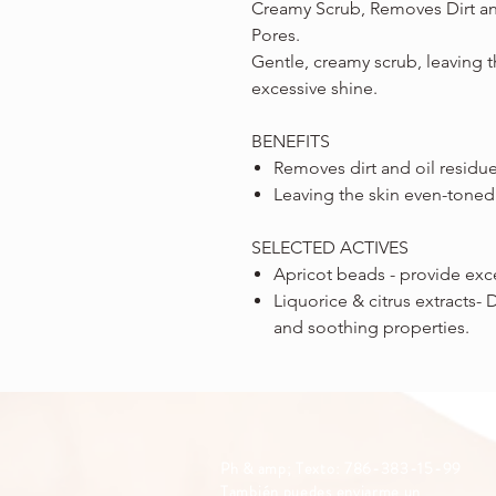
Creamy Scrub, Removes Dirt a
Pores.
Gentle, creamy scrub, leaving 
excessive shine.
BENEFITS
Removes dirt and oil residu
Leaving the skin even-toned
SELECTED ACTIVES
Apricot beads - provide exce
Liquorice & citrus extracts- 
and soothing properties.
Ph & amp; Texto: 786-383-15-99
También puedes enviarme un