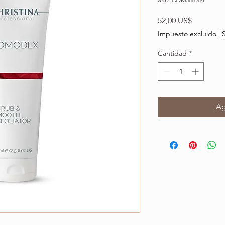
Precio
52,00 US$
Impuesto excluido
|
Cantidad
*
Ag