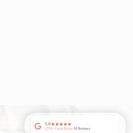
ed paid parking is available at The Point
 Gables (red-marked spots only).
w the app instructions to pay—enjoy 1
My Facial Room 2026