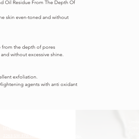
nd Oil Residue From The Depth Of
the skin even-toned and without
e from the depth of pores
 and without excessive shine.
llent exfoliation.
Dlightening agents with anti oxidant
Limit
Coral
Haga clic para obtener direcciones:
Follo
2263 SW 37th Ave. Suite 129. Coral Gables.