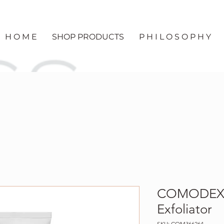
H O M E
SHOP PRODUCTS
P H I L O S O P H Y
COMODEX 
Exfoliator
SKU: COM366264