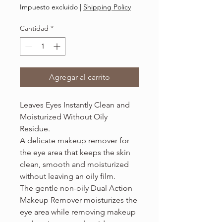
36,00 US$
Impuesto excluido
|
Shipping Policy
por
3.4
Cantidad
*
Onzas
de
fluido
Agregar al carrito
Leaves Eyes Instantly Clean and
Moisturized Without Oily
Residue.
A delicate makeup remover for
the eye area that keeps the skin
clean, smooth and moisturized
without leaving an oily film.
The gentle non-oily Dual Action
Makeup Remover moisturizes the
eye area while removing makeup