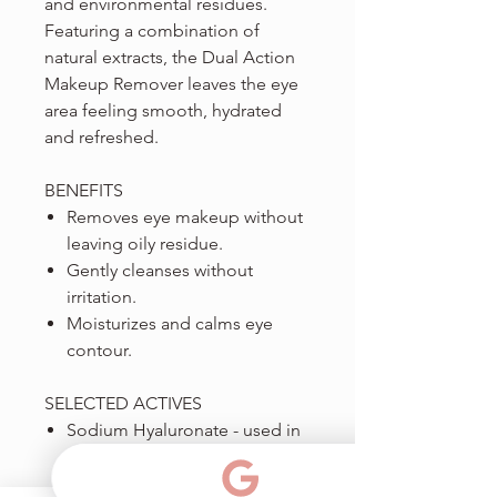
and environmental residues.
Featuring a combination of
natural extracts, the Dual Action
Makeup Remover leaves the eye
area feeling smooth, hydrated
and refreshed.
BENEFITS
Removes eye makeup without
leaving oily residue.
Gently cleanses without
irritation.
Moisturizes and calms eye
contour.
SELECTED ACTIVES
Sodium Hyaluronate - used in
soothing eye drops; keeps the
eye area smooth, moisturized