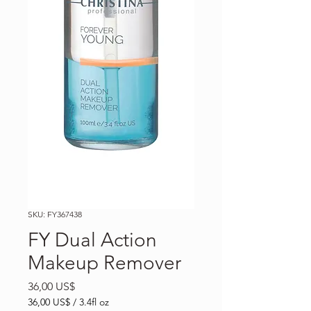
SKU: FY367438
FY Dual Action
Makeup Remover
Precio
36,00 US$
36,00 US$
/
3.4fl oz