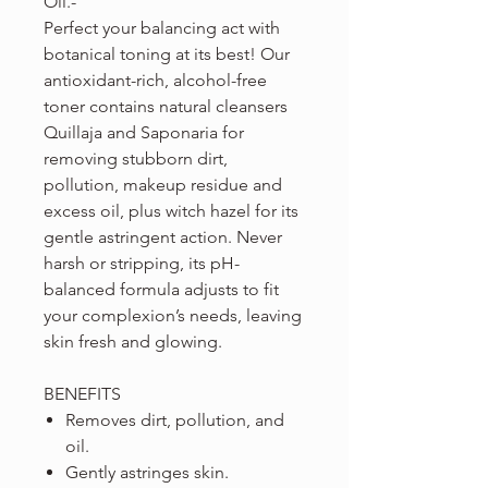
Oil.-
Perfect your balancing act with
botanical toning at its best! Our
antioxidant-rich, alcohol-free
toner contains natural cleansers
Quillaja and Saponaria for
removing stubborn dirt,
pollution, makeup residue and
excess oil, plus witch hazel for its
gentle astringent action. Never
harsh or stripping, its pH-
balanced formula adjusts to fit
your complexion’s needs, leaving
skin fresh and glowing.
BENEFITS
Removes dirt, pollution, and
oil.
Gently astringes skin.