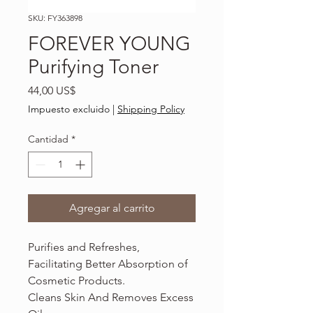
SKU: FY363898
FOREVER YOUNG
Purifying Toner
Precio
44,00 US$
Impuesto excluido
|
Shipping Policy
Cantidad
*
Agregar al carrito
Purifies and Refreshes,
Facilitating Better Absorption of
Cosmetic Products.
Cleans Skin And Removes Excess