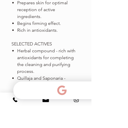
Prepares skin for optimal
reception of active
ingredients.
Begins firming effect.
Rich in antioxidants.
SELECTED ACTIVES
Herbal compound - rich with
antioxidants for completing
the cleaning and purifying
process.
Quillaja and Saponaria -
natural substances for
removing impurities,
contaminants, residual
makeup and excessive oil.
Hamamelis (Witch Hazel) - for
purifying and gentle
contraction.