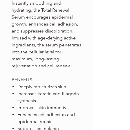
Instantly smoothing and
hydrating, the Total Renewal
Serum encourages epidermal
growth, enhances cell adhesion,
and suppresses discoloration.
Infused with age-defying active
ingredients, the serum penetrates
into the cellular level for
maximum, long-lasting
rejuvenation and cell renewal.
BENEFITS
Deeply moisturizes skin.
Increases keratin and filaggrin
synthesis.
Improves skin immunity.
Enhances cell adhesion and
epidermal repair.
Suppresses melanin