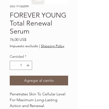
SKU: FY362099
FOREVER YOUNG
Total Renewal
Serum
Precio
76,00 US$
Impuesto excluido
|
Shipping Policy
Cantidad
*
Agregar al carrito
Penetrates Skin To Cellular Level
For Maximum Long-Lasting
Action and Renewal.