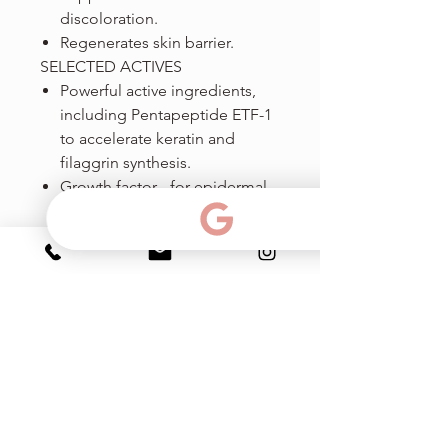
discoloration.
Regenerates skin barrier.
SELECTED ACTIVES
Powerful active ingredients,
including Pentapeptide ETF-1
to accelerate keratin and
filaggrin synthesis.
Growth factor - for epidermal
growth and renewal.
Polysilicone 11 - fills wrinkles
and reflects light back from
the skin's surface, immediately
creating a smoother look.
Ph & amp; Texto:
786-383-15-99