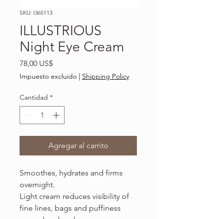
SKU: I365113
ILLUSTRIOUS
Night Eye Cream
Precio
78,00 US$
Impuesto excluido
|
Shipping Policy
Cantidad
*
Agregar al carrito
Smoothes, hydrates and firms
overnight.
Light cream reduces visibility of
fine lines, bags and puffiness