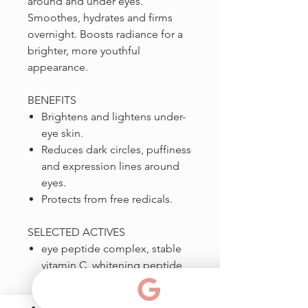
around and under eyes.
Smoothes, hydrates and firms
overnight. Boosts radiance for a
brighter, more youthful
appearance.
BENEFITS
Brightens and lightens under-
eye skin.
Reduces dark circles, puffiness
and expression lines around
eyes.
Protects from free redicals.
SELECTED ACTIVES
eye peptide complex, stable
vitamin C, whitening peptide,
caffeine, retinol.