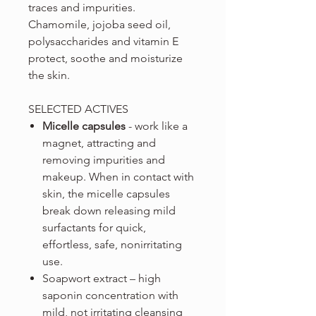
traces and impurities.
Chamomile, jojoba seed oil,
polysaccharides and vitamin E
protect, soothe and moisturize
the skin.
SELECTED ACTIVES
Micelle capsules
- work like a
magnet, attracting and
removing impurities and
makeup. When in contact with
skin, the micelle capsules
break down releasing mild
surfactants for quick,
effortless, safe, nonirritating
use.
Soapwort extract – high
saponin concentration with
mild, not irritating cleansing