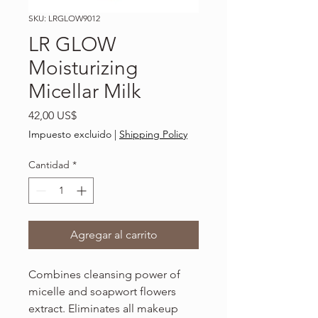
SKU: LRGLOW9012
LR GLOW
Moisturizing
Micellar Milk
Precio
42,00 US$
Impuesto excluido
|
Shipping Policy
Cantidad
*
Agregar al carrito
Combines cleansing power of
micelle and soapwort flowers
extract. Eliminates all makeup