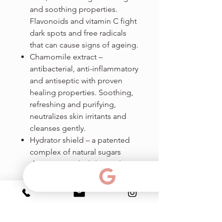
and soothing properties.
Flavonoids and vitamin C fight
dark spots and free radicals
that can cause signs of ageing.
Chamomile extract –
antibacterial, anti-inflammatory
and antiseptic with proven
healing properties. Soothing,
refreshing and purifying,
neutralizes skin irritants and
cleanses gently.
Hydrator shield – a patented
complex of natural sugars
derivatives: xylitylglucoside,
anhydroxylitol and xylitol, for
long lasting hydration. Helps
dehydrated skin by reinforcing
barrier effect (to reduce TEWL)