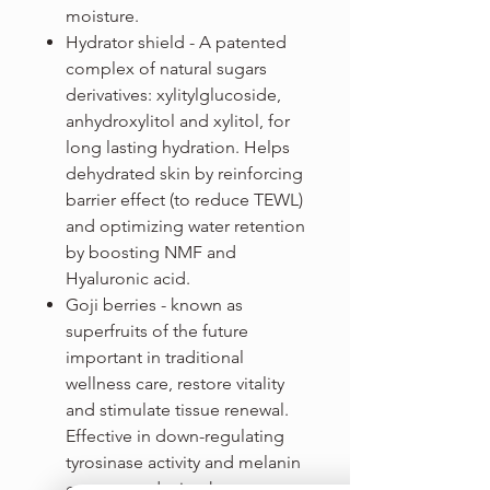
moisture.
Hydrator shield - A patented
complex of natural sugars
derivatives: xylitylglucoside,
anhydroxylitol and xylitol, for
long lasting hydration. Helps
dehydrated skin by reinforcing
barrier effect (to reduce TEWL)
and optimizing water retention
by boosting NMF and
Hyaluronic acid.
Goji berries - known as
superfruits of the future
important in traditional
wellness care, restore vitality
and stimulate tissue renewal.
Effective in down-regulating
tyrosinase activity and melanin
content, reducing hyper