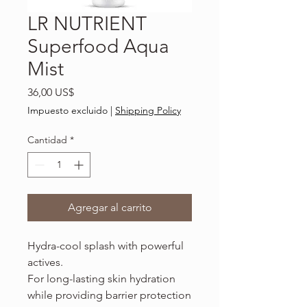
LR NUTRIENT
Superfood Aqua
Mist
Precio
36,00 US$
Impuesto excluido
|
Shipping Policy
Cantidad
*
Agregar al carrito
Hydra-cool splash with powerful
actives.
For long-lasting skin hydration
while providing barrier protection