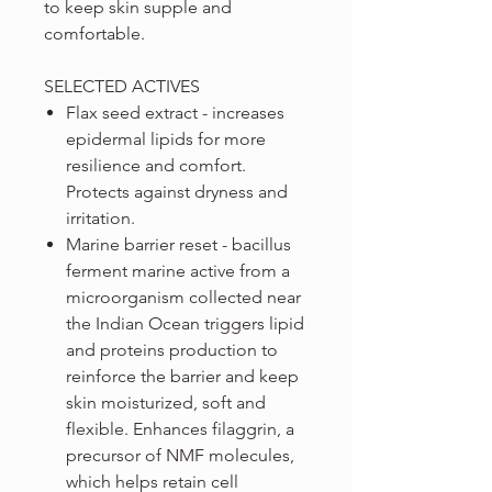
to keep skin supple and
comfortable.
SELECTED ACTIVES
Flax seed extract - increases
epidermal lipids for more
resilience and comfort.
Protects against dryness and
irritation.
Marine barrier reset - bacillus
ferment marine active from a
microorganism collected near
the Indian Ocean triggers lipid
and proteins production to
reinforce the barrier and keep
skin moisturized, soft and
flexible. Enhances filaggrin, a
precursor of NMF molecules,
which helps retain cell