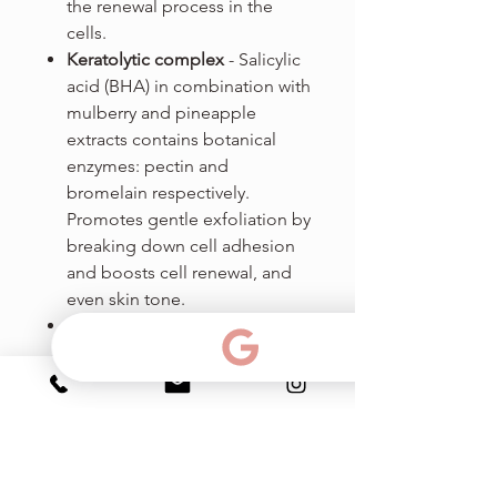
the renewal process in the
cells.
Keratolytic complex
- Salicylic
acid (BHA) in combination with
mulberry and pineapple
extracts contains botanical
enzymes: pectin and
bromelain respectively.
Promotes gentle exfoliation by
breaking down cell adhesion
and boosts cell renewal, and
even skin tone.
Witch Hazel Extract - known as
Hamamelis, contains large
quantities of tannins, which
reduce redness and
inflammation, promoting the
healing of broken, inflamed
skin.