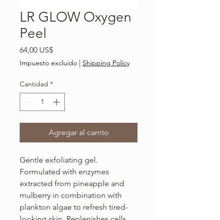
LR GLOW Oxygen
Peel
Precio
64,00 US$
Impuesto excluido
|
Shipping Policy
Cantidad
*
Agregar al carrito
Gentle exfoliating gel.
Formulated with enzymes
extracted from pineapple and
mulberry in combination with
plankton algae to refresh tired-
looking skin. Replenishes cells