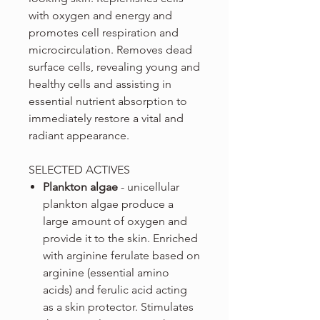
with oxygen and energy and
promotes cell respiration and
microcirculation. Removes dead
surface cells, revealing young and
healthy cells and assisting in
essential nutrient absorption to
immediately restore a vital and
radiant appearance.
SELECTED ACTIVES
Plankton algae
- unicellular
plankton algae produce a
large amount of oxygen and
provide it to the skin. Enriched
with arginine ferulate based on
arginine (essential amino
acids) and ferulic acid acting
as a skin protector. Stimulates