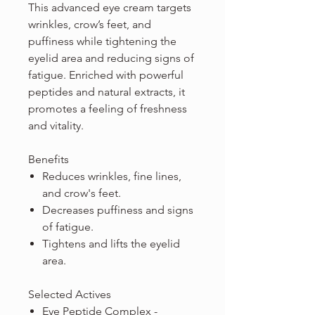
This advanced eye cream targets
wrinkles, crow’s feet, and
puffiness while tightening the
eyelid area and reducing signs of
fatigue. Enriched with powerful
peptides and natural extracts, it
promotes a feeling of freshness
and vitality.
Benefits
Reduces wrinkles, fine lines,
and crow's feet.
Decreases puffiness and signs
of fatigue.
Tightens and lifts the eyelid
area.
Selected Actives
Eye Peptide Complex -