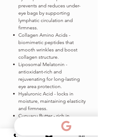
prevents and reduces under-
eye bags by supporting
lymphatic circulation and
firmness.
Collagen Amino Acids -
biomimetic peptides that
smooth wrinkles and boost
collagen structure.
Liposomal Melatonin -
antioxidant-rich and
rejuvenating for long-lasting
eye area protection.
Hyaluronic Acid - locks in
moisture, maintaining elasticity
and firmness.
Cupuacu Butter - rich in
ceramides, this butter
moisturizes deeply and