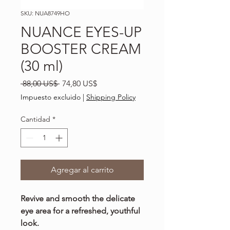
SKU: NUA8749HO
NUANCE EYES-UP
BOOSTER CREAM
(30 ml)
Precio
Precio
 88,00 US$ 
74,80 US$
de
Impuesto excluido
|
Shipping Policy
oferta
Cantidad
*
Agregar al carrito
Revive and smooth the delicate
eye area for a refreshed, youthful
look.