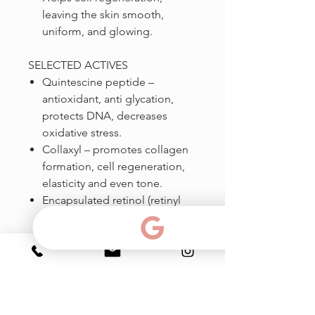
leaving the skin smooth,
uniform, and glowing.
SELECTED ACTIVES
Quintescine peptide –
antioxidant, anti glycation,
protects DNA, decreases
oxidative stress.
Collaxyl – promotes collagen
formation, cell regeneration,
elasticity and even tone.
Encapsulated retinol (retinyl
ester) - maximum penetration
and cell division, cell
regeneration, collagen and HA
production.
Nio-sensyl peptide – anti-
inflammatory, soothes