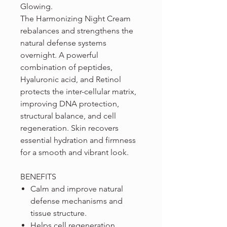
Glowing.
The Harmonizing Night Cream
rebalances and strengthens the
natural defense systems
overnight. A powerful
combination of peptides,
Hyaluronic acid, and Retinol
protects the inter-cellular matrix,
improving DNA protection,
structural balance, and cell
regeneration. Skin recovers
essential hydration and firmness
for a smooth and vibrant look.
BENEFITS
Calm and improve natural
defense mechanisms and
tissue structure.
Helps cell regeneration,