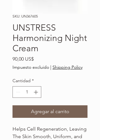
SKU: UN367605
UNSTRESS
Harmonizing Night
Cream
Precio
90,00 US$
Impuesto excluido
|
Shipping Policy
Cantidad
*
Agregar al carrito
Helps Cell Regeneration, Leaving
The Skin Smooth, Uniform, and