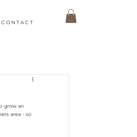
C O N T A C T
so grow an 
ers area - so 