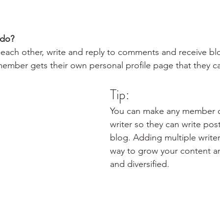
do? 
each other, write and reply to comments and receive bl
 member gets their own personal profile page that they c
Tip: 
You can make any member of
writer so they can write post
blog. Adding multiple writers
way to grow your content an
and diversified. 