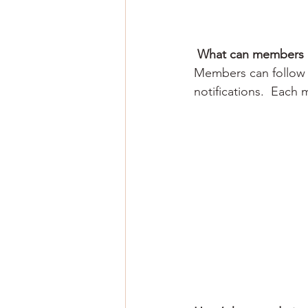
What can members 
Members can follow 
notifications.  Each