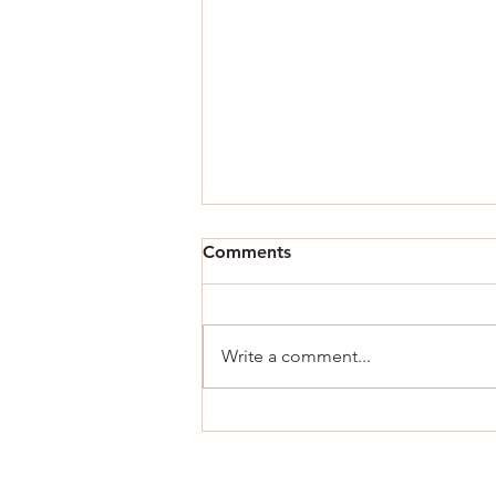
Comments
Write a comment...
Now You Can Blog from
Everywhere!