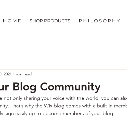
H O M E
SHOP PRODUCTS
P H I L O S O P H Y
0, 2021
1 min read
ur Blog Community
e not only sharing your voice with the world, you can al
ity. That’s why the Wix blog comes with a built-in memb
ily sign easily up to become members of your blog.