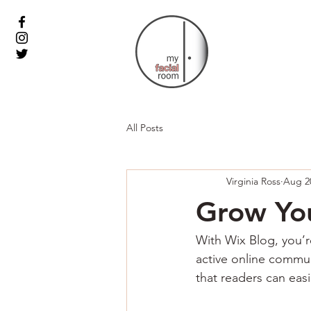
All Posts
Virginia Ross
Aug 2
Grow Yo
With Wix Blog, you’r
active online commun
that readers can eas