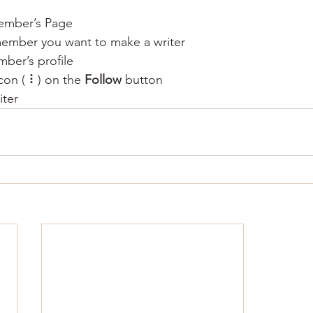
ember’s Page
member you want to make a writer
ber’s profile
con ( ⠇) on the 
Follow
 button
iter