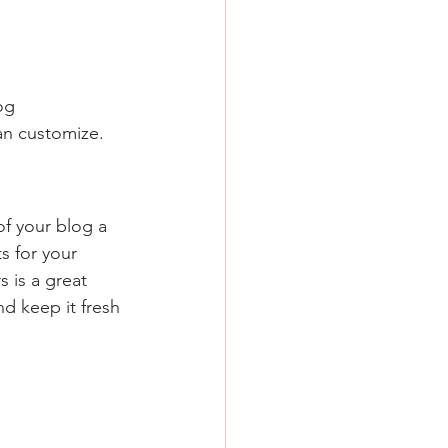
og 
an customize. 
 your blog a 
s for your 
 is a great 
d keep it fresh 