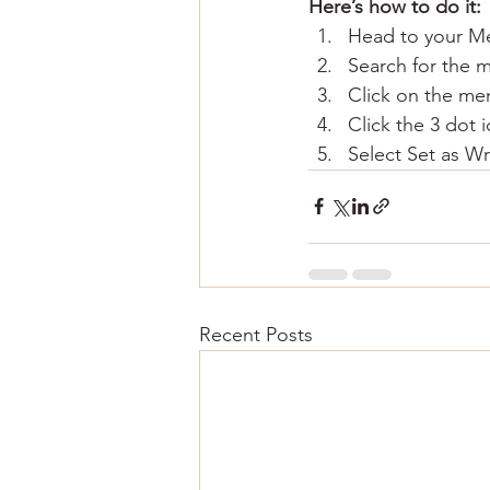
Here’s how to do it:
Head to your M
Search for the 
Click on the mem
Click the 3 dot i
Select Set as Wr
Recent Posts