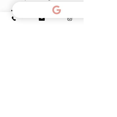
diminishing large pores.
Prodizia - protects and repairs
the proteic structure damaged
by glycation. Fights cutaneous
signs of fatigue caused by
glycation.
Moisture complex - NMF
factor for moisture-deprived
skin. Softens smoothes and
hydrates rough skin.
Ph & Text:
786-383-15-99
email:
info@myfacialroom.com
Click for directions: