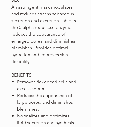
Size.
An astringent mask modulates
and reduces excess sebaceous
secretion and excretion. Inhibits
the 5-alpha reductase enzyme,
reduces the appearance of
enlarged pores, and diminishes
blemishes. Provides optimal
hydration and improves skin
flexibility.
BENEFITS
Removes flaky dead cells and
excess sebum.
Reduces the appearance of
large pores, and diminishes
blemishes.
Normalizes and optimizes
lipid secretion and synthesis.