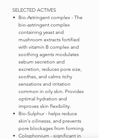
SELECTED ACTIVES
Bio-Astringent complex - The
bio-astringent complex
containing yeast and
mushroom extracts fortified
with vitamin B complex and
soothing agents modulates
sebum secretion and
excretion, reduces pore size,
soothes, and calms itchy
sensations and irritation
common in oily skin. Provides
optimal hydration and
improves skin flexibility.
Bio-Sulphur - helps reduce
skin's oilinesss, and prevents
pore blockages from forming.
Colophonium - significant in