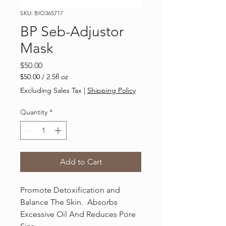
SKU: BIO365717
BP Seb-Adjustor
Mask
Price
$50.00
$50.00
/
2.5fl oz
$50.00
Excluding Sales Tax
|
Shipping Policy
per
2.5
Quantity
*
Fluid
ounces
Add to Cart
Promote Detoxification and
Balance The Skin. Absorbs
Excessive Oil And Reduces Pore