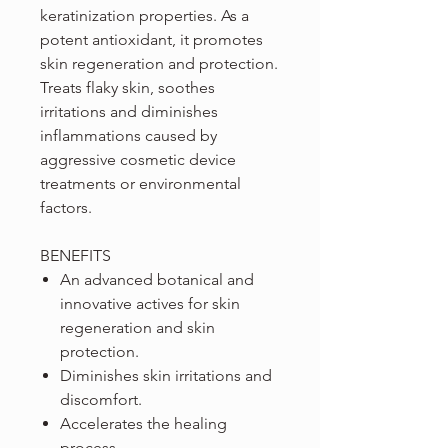
keratinization properties. As a
potent antioxidant, it promotes
skin regeneration and protection.
Treats flaky skin, soothes
irritations and diminishes
inflammations caused by
aggressive cosmetic device
treatments or environmental
factors.
BENEFITS
An advanced botanical and
innovative actives for skin
regeneration and skin
protection.
Diminishes skin irritations and
discomfort.
Accelerates the healing
process.