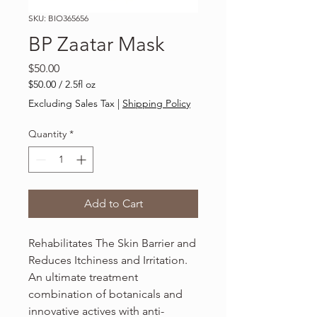
SKU: BIO365656
BP Zaatar Mask
Price
$50.00
$50.00
/
2.5fl oz
$50.00
Excluding Sales Tax
|
Shipping Policy
per
2.5
Quantity
*
Fluid
ounces
Add to Cart
Rehabilitates The Skin Barrier and
Reduces Itchiness and Irritation.
An ultimate treatment
combination of botanicals and
innovative actives with anti-