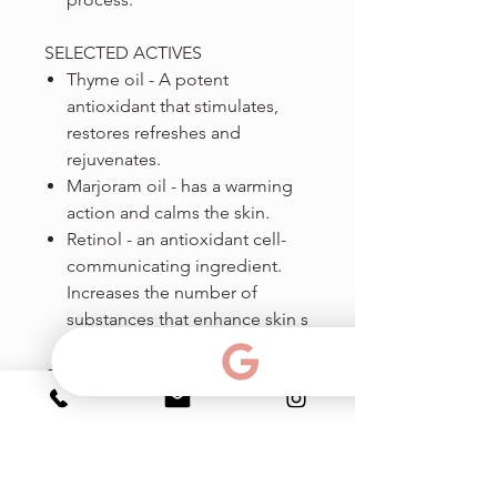
SELECTED ACTIVES
Thyme oil - A potent
antioxidant that stimulates,
restores refreshes and
rejuvenates.
Marjoram oil - has a warming
action and calms the skin.
Retinol - an antioxidant cell-
communicating ingredient.
Increases the number of
substances that enhance skin s
structural elements.
Vitamin E a potent anti-
oxidant, prevents the
formation of free radicals,
strengthens the skin barrier,
and reduces trans-epidermal