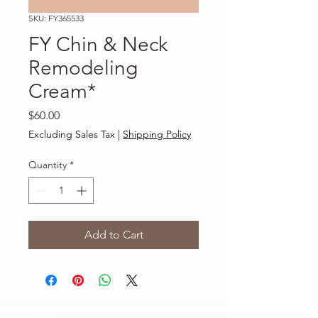
SKU: FY365533
FY Chin & Neck
Remodeling
Cream*
Price
$60.00
Excluding Sales Tax
|
Shipping Policy
Quantity
*
Add to Cart