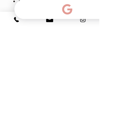
ETF - enhances keratin and
filaggrin synthesis, which
builds and strengthens skin.
Accelerates the synthesis of
proteins, assists Langerhans
cells, which make up the skin's
immune system, and
protecting against
contaminating environmental
factors.
Ph & Text:
786-383-15-99
email:
info@myfacialroom.com
Click for directions:
2263 SW 37th Ave.Suite 129. Coral Gables. FL.