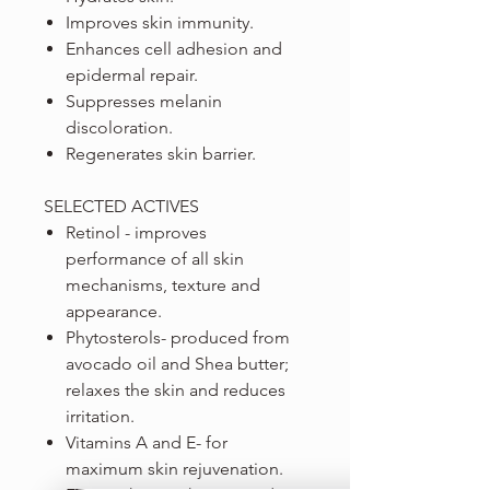
Improves skin immunity.
Enhances cell adhesion and
epidermal repair.
Suppresses melanin
discoloration.
Regenerates skin barrier.
SELECTED ACTIVES
Retinol - improves
performance of all skin
mechanisms, texture and
appearance.
Phytosterols- produced from
avocado oil and Shea butter;
relaxes the skin and reduces
irritation.
Vitamins A and E- for
maximum skin rejuvenation.