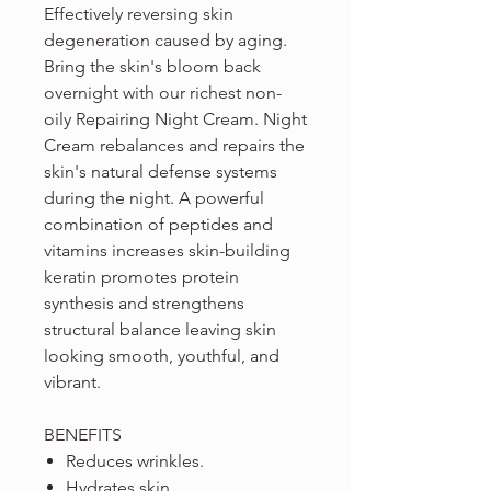
Effectively reversing skin
degeneration caused by aging.
Bring the skin's bloom back
overnight with our richest non-
oily Repairing Night Cream. Night
Cream rebalances and repairs the
skin's natural defense systems
during the night. A powerful
combination of peptides and
vitamins increases skin-building
keratin promotes protein
synthesis and strengthens
structural balance leaving skin
looking smooth, youthful, and
vibrant.
BENEFITS
Reduces wrinkles.
Hydrates skin.