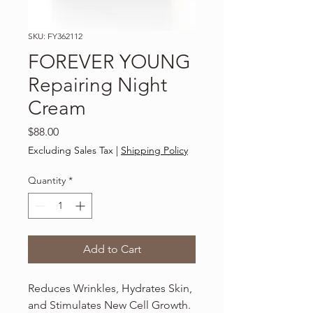
SKU: FY362112
FOREVER YOUNG
Repairing Night
Cream
Price
$88.00
Excluding Sales Tax
|
Shipping Policy
Quantity
*
Add to Cart
Reduces Wrinkles, Hydrates Skin,
and Stimulates New Cell Growth.