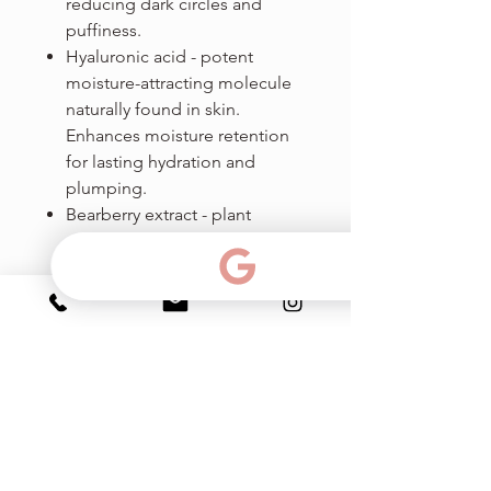
reducing dark circles and
puffiness.
Hyaluronic acid - potent
moisture-attracting molecule
naturally found in skin.
Enhances moisture retention
for lasting hydration and
plumping.
Bearberry extract - plant
extract of Arctostaphylos uva
ursi used in skin whitening.
Treats dark spots and
brightens the skin thanks to its
strong tyrosinase inhibition
activity.