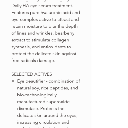
Daily HA eye serum treatment.
Features pure hyaluronic acid and
eye-complex active to attract and
retain moisture to blur the depth
of lines and wrinkles, bearberry
extract to stimulate collagen
synthesis, and antioxidants to
protect the delicate skin against
free radicals damage.
SELECTED ACTIVES
Eye beautifier - combination of
natural soy, rice peptides, and
bio-technologically
manufactured superoxide
dismutase. Protects the
delicate skin around the eyes,
increasing circulation and