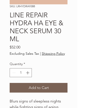
SKU: LRHYDRA9388
LINE REPAIR
HYDRA HA EYE &
NECK SERUM 30
ML
Price
$52.00
Excluding Sales Tax
|
Shipping Policy
Quantity
*
Add to Cart
Blurs signs of sleepless nights
while fighting signs of aging.