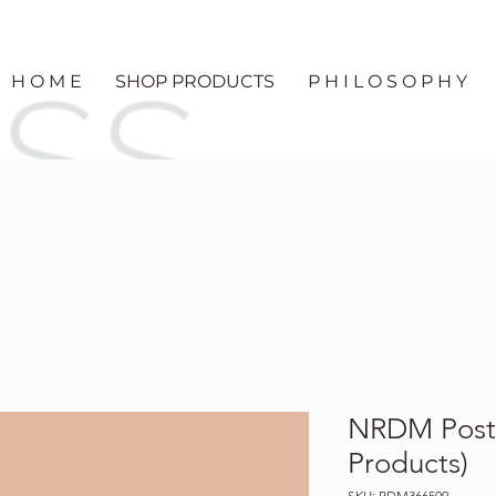
H O M E
SHOP PRODUCTS
P H I L O S O P H Y
NRDM Post-
Products)
SKU: RDM366509