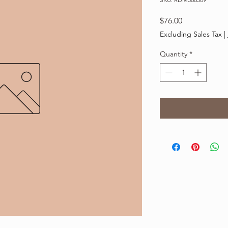
Price
$76.00
Excluding Sales Tax
|
Quantity
*