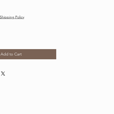
Shipping Policy
Add to Cart