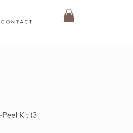
C O N T A C T
Peel Kit (3