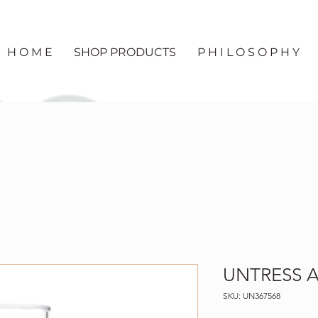
H O M E
SHOP PRODUCTS
P H I L O S O P H Y
UNTRESS Ab
SKU: UN367568