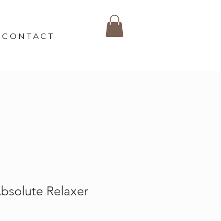
C O N T A C T
solute Relaxer