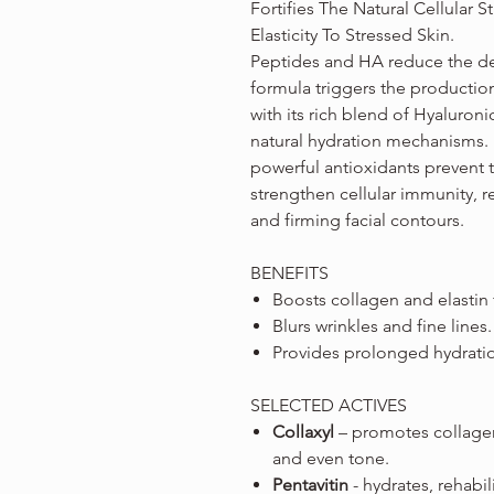
Fortifies The Natural Cellular S
Elasticity To Stressed Skin.
Peptides and HA reduce the dep
formula triggers the production
with its rich blend of Hyaluroni
natural hydration mechanisms.
powerful antioxidants prevent 
strengthen cellular immunity, 
and firming facial contours.
BENEFITS
Boosts collagen and elastin
Blurs wrinkles and fine lines.
Provides prolonged hydrati
SELECTED ACTIVES
Collaxyl
– promotes collagen 
and even tone.
Pentavitin
- hydrates, rehabil