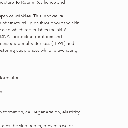
tructure To Return Resilience and
th of wrinkles. This innovative
 of structural lipids throughout the skin
c acid which replenishes the skin’s
 DNA- protecting peptides and
transepidermal water loss (TEWL) and
restoring suppleness while rejuvenating
 formation.
on.
formation, cell regeneration, elasticity
itates the skin barrier, prevents water