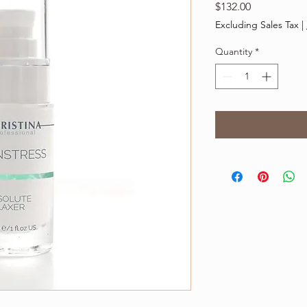
Price
$132.00
Excluding Sales Tax
|
Quantity
*