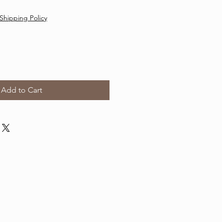
Shipping Policy
Add to Cart