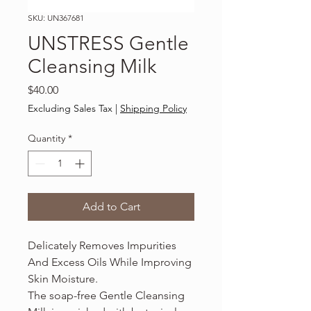
SKU: UN367681
UNSTRESS Gentle
Cleansing Milk
Price
$40.00
Excluding Sales Tax
|
Shipping Policy
Quantity
*
Add to Cart
Delicately Removes Impurities
And Excess Oils While Improving
Skin Moisture.
The soap-free Gentle Cleansing