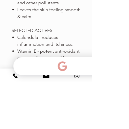
and other pollutants.
Leaves the skin feeling smooth
& calm
SELECTED ACTIVES
Calendula - reduces
inflammation and itchiness.
Vitamin E - potent anti-oxidant,
prevents formation of free
radicals, strengthens the skin
barrier, reduces trans-
epidermal water loss.
Centheal - anti inflammatory
effect.