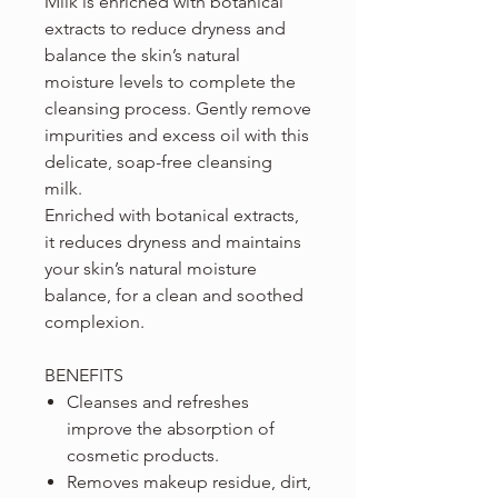
Milk is enriched with botanical
extracts to reduce dryness and
balance the skin’s natural
moisture levels to complete the
cleansing process. Gently remove
impurities and excess oil with this
delicate, soap-free cleansing
milk.
Enriched with botanical extracts,
it reduces dryness and maintains
your skin’s natural moisture
balance, for a clean and soothed
complexion.
BENEFITS
Cleanses and refreshes
improve the absorption of
cosmetic products.
Removes makeup residue, dirt,